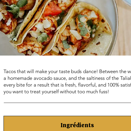
Tacos that will make your taste buds dance! Between the we
a homemade avocado sauce, and the saltiness of the Taliah,
every bite for a result that is fresh, flavorful, and 100% sa
you want to treat yourself without too much fuss!
Ingrédients