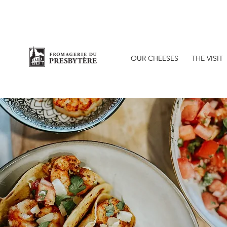
O
OUR CHEESES
THE VISIT