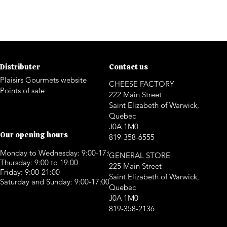
Distributer
Contact us
Plaisirs Gourmets website
CHEESE FACTORY
Points of sale
222 Main Street
Saint Elizabeth of Warwick,
Quebec
J0A 1M0
Our opening hours
819-358-6555
Monday to Wednesday: 9:00-17:00
GENERAL STORE
Thursday: 9:00 to 19:00
225 Main Street
Friday: 9:00-21:00
Saint Elizabeth of Warwick,
Saturday and Sunday: 9:00-17:00
Quebec
J0A 1M0
819-358-2136