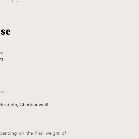
ese
hs
hs
est
lizabeth, Cheddar vieilli
epending on the final weight of