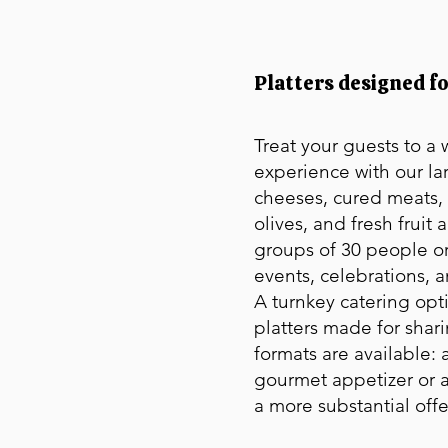
Platters designed f
Treat your guests to a
experience with our la
cheeses, cured meats, 
olives, and fresh fruit 
groups of 30 people or
events, celebrations, 
A turnkey catering opt
platters made for shar
formats are available: a
gourmet appetizer or a
a more substantial offe