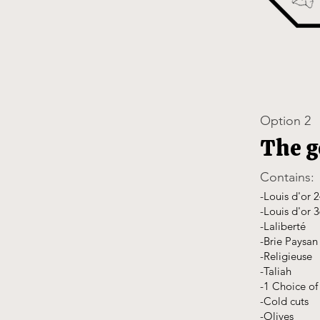
Option 2
The 
Contains:
-Louis d'or 
-Louis d'or 
-Laliberté
-Brie Paysan
-Religieuse
-Taliah
-1 Choice of 
-Cold cuts
-Olives