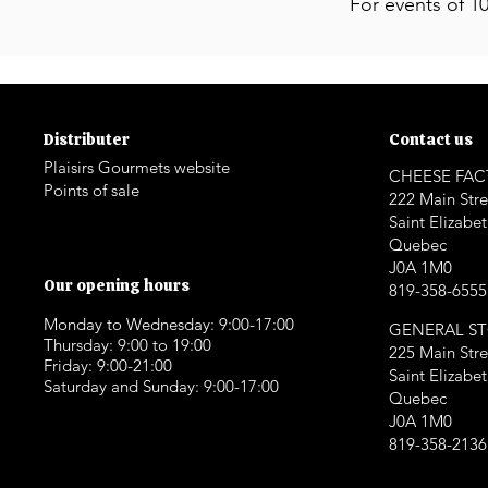
For events of 1
Distributer
Contact us
Plaisirs Gourmets website
CHEESE FA
Points of sale
222 Main Stre
Saint Elizabe
Quebec
J0A 1M0
Our opening hours
819-358-6555
Monday to Wednesday: 9:00-17:00
GENERAL S
Thursday: 9:00 to 19:00
225 Main Stre
Friday: 9:00-21:00
Saint Elizabe
Saturday and Sunday: 9:00-17:00
Quebec
J0A 1M0
819-358-2136