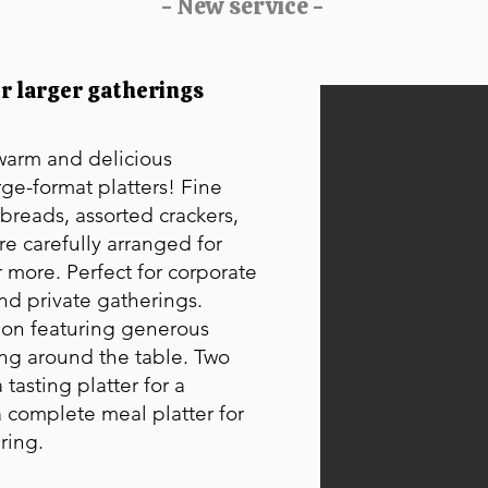
- New service -
or larger gatherings
 warm and delicious
rge-format platters! Fine
breads, assorted crackers,
are carefully arranged for
 more. Perfect for corporate
and private gatherings.
ion featuring generous
ing around the table. Two
 tasting platter for a
 complete meal platter for
ring.