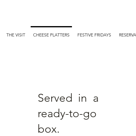
Online store
THE VISIT
CHEESE PLATTERS
FESTIVE FRIDAYS
RESERV
Served in a
ready-to-go
box.