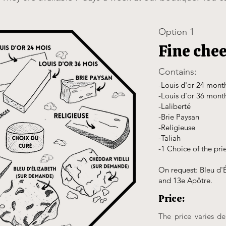
Option 1
Fine che
Contains:
-Louis d'or 24 mont
-Louis d'or 36 mont
-Laliberté
-Brie Paysan
-Religieuse
-Taliah
-1 Choice of the pri
On request: Bleu d'É
and 13e Apôtre.
Price:
The price varies d