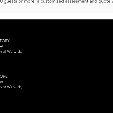
00 guests or more, a customized assessment and quote w
CTORY
et
th of Warwick,
TORE
et
th of Warwick,