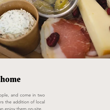
t home
eople, and come in two
rs the addition of local
an enjoy them on-site.