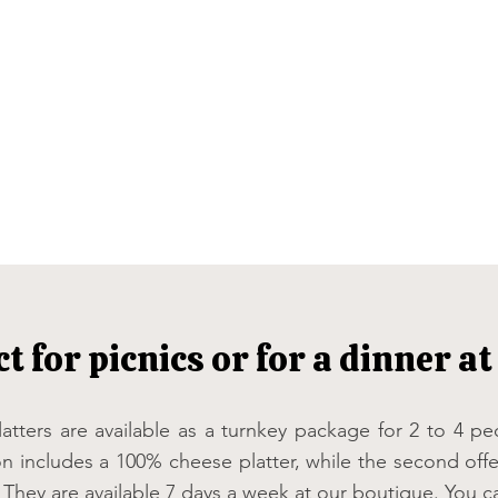
ct for picnics or for a dinner a
atters are available as a turnkey package for 2 to 4 p
on includes a 100% cheese platter, while the second offe
 They are available 7 days a week at our boutique. You c