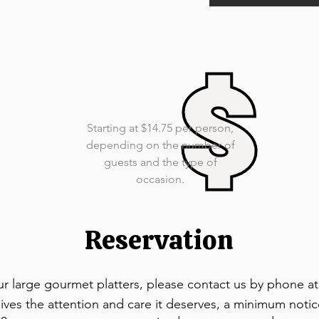
Starting at $14.75 per person,
depending on the number of
guests and the type of
occasion.
Reservation
ur large gourmet platters, please contact us by phone at
ives the attention and care it deserves, a minimum notic