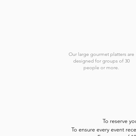
Our large gourmet platters are
designed for groups of 30
people or more.
To reserve yo
To ensure every event rece