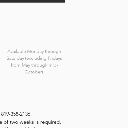
Available Monday through
Saturday (excluding Fridays
from May through mid-
October).
 819-358-2136.
e of two weeks is required.