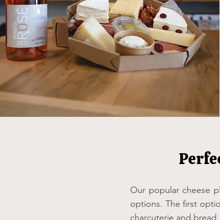
Perfe
Our popular cheese pl
options. The first opti
charcuterie and bread.