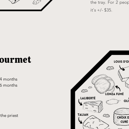
the tray. For 2 peop
it's +/- $35.
gourmet
24 months
36 months
the priest