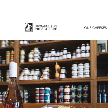
OUR CHEESES