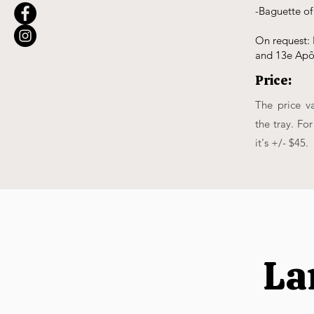
-Baguette of
On request: 
and 13e Apô
Price:
The price v
the tray. Fo
it's +/- $45.
La