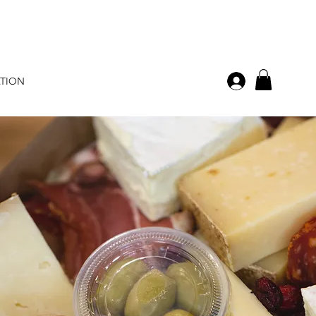
ATION