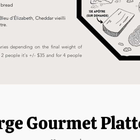
 bread
Bleu d'Élizabeth, Cheddar vieilli
tre.
aries depending on the final weight of
r 2 people it's +/- $35 and for 4 people
rge Gourmet Platt