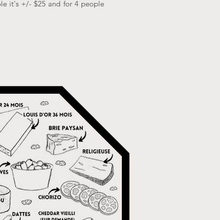
le it's +/- $25 and for 4 people