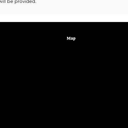
ill be provided.
Map