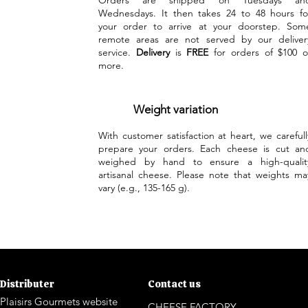
Orders are shipped on Tuesdays an
Wednesdays. It then takes 24 to 48 hours fo
your order to arrive at your doorstep. Som
remote areas are not served by our deliver
service.
Delivery
is
FREE
for orders of $100 o
more.
Weight variation
With customer satisfaction at heart, we carefull
prepare your orders. Each cheese is cut an
weighed by hand to ensure a high-qualit
artisanal cheese. Please note that weights ma
vary (e.g., 135-165 g).
Distributer
Contact us
Plaisirs Gourmets website
CHEESE FACTORY