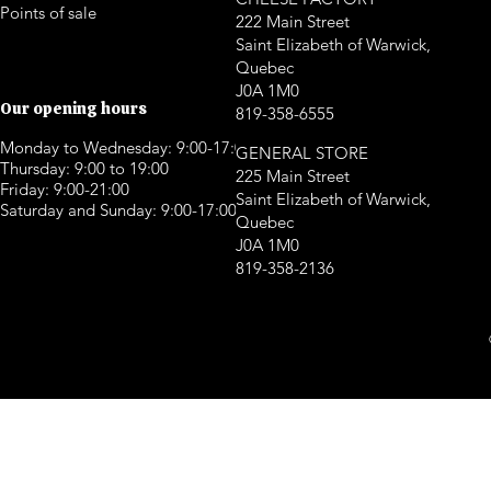
Points of sale
222 Main Street
Saint Elizabeth of Warwick,
Quebec
J0A 1M0
Our opening hours
819-358-6555
Monday to Wednesday: 9:00-17:00
GENERAL STORE
Thursday: 9:00 to 19:00
225 Main Street
Friday: 9:00-21:00
Saint Elizabeth of Warwick,
Saturday and Sunday: 9:00-17:00
Quebec
J0A 1M0
819-358-2136