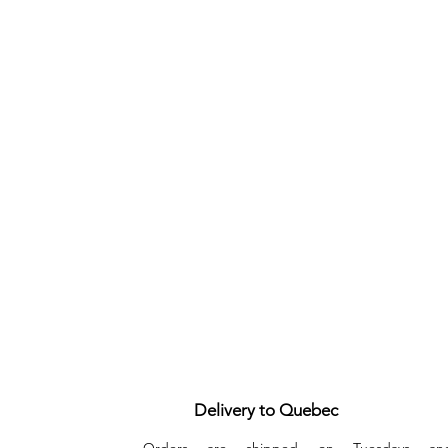
Delivery to Quebec