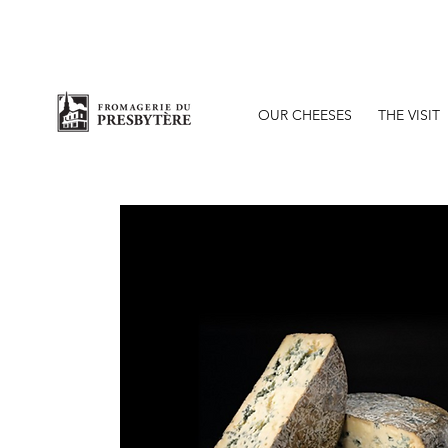
O
OUR CHEESES
THE VISIT